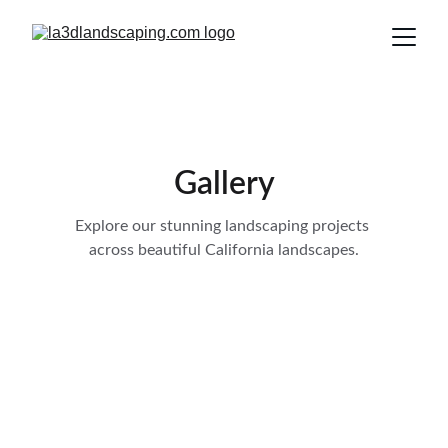
Gallery
Explore our stunning landscaping projects 
across beautiful California landscapes.